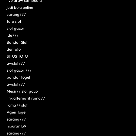
live draw cambodia
judi bola online
sarang777
toto slot
slot gacor
ide777
Bandar Slot
dentoto
SITUS TOTO
awslot777
slot gacor 777
bandar togel
awslot777
Mesir77 slot gacor
link alternatif roma77
roma77 slot
Agen Togel
sarang777
hiburan139
sarang777