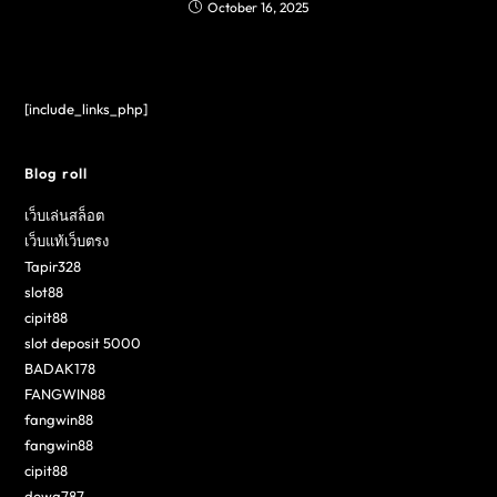
October 16, 2025
[include_links_php]
Blog roll
เว็บเล่นสล็อต
เว็บแท้เว็บตรง
Tapir328
slot88
cipit88
slot deposit 5000
BADAK178
FANGWIN88
fangwin88
fangwin88
cipit88
dewa787