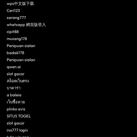
wps中文版下载
Ceri123
sarang777
whatsapp 網頁版登入
cipit88
musang178
Penipuan sialan
badak178
Penipuan sialan
qwen ai
slot gacor
สล็อตเว็บตรง
บาคาร่า
a baleia
เว็บซื้อหวย
plinko avis
SITUS TOGEL
slot gacor
ino777 login
bdg win app