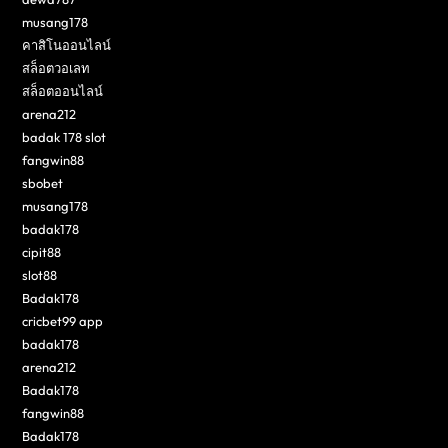
musang178
คาสิโนออนไลน์
สล็อตวอเลท
สล็อตออนไลน์
arena212
badak 178 slot
fangwin88
sbobet
musang178
badak178
cipit88
slot88
Badak178
cricbet99 app
badak178
arena212
Badak178
fangwin88
Badak178