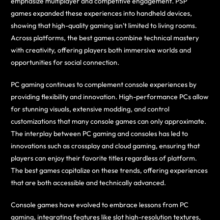
emphasize multiplayer and competitive engagement. PSP
games expanded these experiences into handheld devices,
showing that high-quality gaming isn’t limited to living rooms.
Across platforms, the best games combine technical mastery
with creativity, offering players both immersive worlds and
opportunities for social connection.
PC gaming continues to complement console experiences by
providing flexibility and innovation. High-performance PCs allow
for stunning visuals, extensive modding, and control
customizations that many console games can only approximate.
The interplay between PC gaming and consoles has led to
innovations such as crossplay and cloud gaming, ensuring that
players can enjoy their favorite titles regardless of platform.
The best games capitalize on these trends, offering experiences
that are both accessible and technically advanced.
Console games have evolved to embrace lessons from PC
gaming, integrating features like
slot
high-resolution textures,