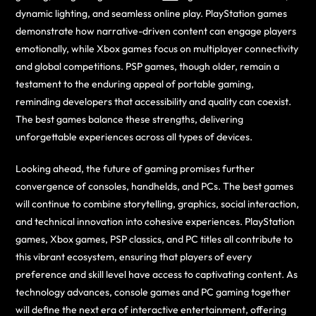
dynamic lighting, and seamless online play. PlayStation games
demonstrate how narrative-driven content can engage players
emotionally, while Xbox games focus on multiplayer connectivity
and global competitions. PSP games, though older, remain a
testament to the enduring appeal of portable gaming,
reminding developers that accessibility and quality can coexist.
The best games balance these strengths, delivering
unforgettable experiences across all types of devices.
Looking ahead, the future of gaming promises further
convergence of consoles, handhelds, and PCs. The best games
will continue to combine storytelling, graphics, social interaction,
and technical innovation into cohesive experiences. PlayStation
games, Xbox games, PSP classics, and PC titles all contribute to
this vibrant ecosystem, ensuring that players of every
preference and skill level have access to captivating content. As
technology advances, console games and PC gaming together
will define the next era of interactive entertainment, offering