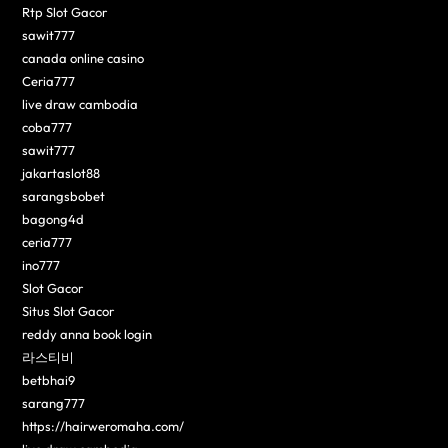
Rtp Slot Gacor
sawit777
canada online casino
Ceria777
live draw cambodia
coba777
sawit777
jakartaslot88
sarangsbobet
bagong4d
ceria777
ino777
Slot Gacor
Situs Slot Gacor
reddy anna book login
라스티비
betbhai9
sarang777
https://hairweromaha.com/