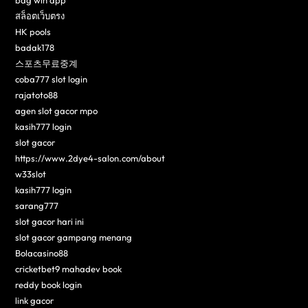
สล็อตเว็บตรง
HK pools
badak178
스포츠무료중계
coba777 slot login
rajatoto88
agen slot gacor mpo
kasih777 login
slot gacor
https://www.2dye4-salon.com/about
w33slot
kasih777 login
sarang777
slot gacor hari ini
slot gacor gampang menang
Bolacasino88
cricketbet9 mahadev book
reddy book login
link gacor