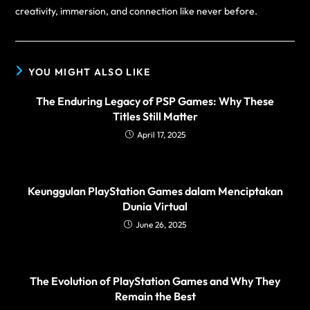
creativity, immersion, and connection like never before.
YOU MIGHT ALSO LIKE
The Enduring Legacy of PSP Games: Why These
Titles Still Matter
April 17, 2025
Keunggulan PlayStation Games dalam Menciptakan
Dunia Virtual
June 26, 2025
The Evolution of PlayStation Games and Why They
Remain the Best