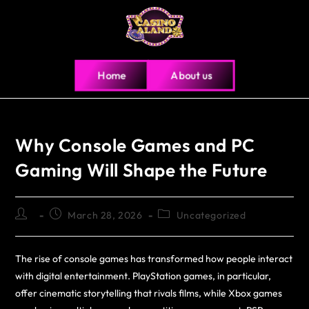
Home
About us
Why Console Games and PC
Gaming Will Shape the Future
March 28, 2026
Uncategorized
The rise of console games has transformed how people interact
with digital entertainment. PlayStation games, in particular,
offer cinematic storytelling that rivals films, while Xbox games