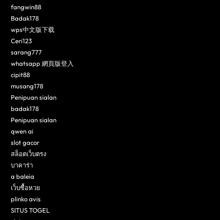
fangwin88
Badak178
wps中文版下载
Ceri123
sarang777
whatsapp 網頁版登入
cipit88
musang178
Penipuan sialan
badak178
Penipuan sialan
qwen ai
slot gacor
สล็อตเว็บตรง
บาคาร่า
a baleia
เว็บซื้อหวย
plinko avis
SITUS TOGEL