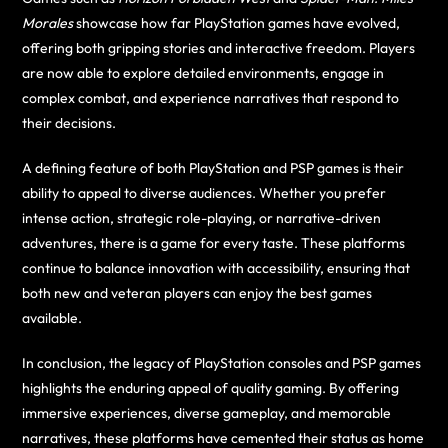
Morales
showcase how far PlayStation games have evolved,
offering both gripping stories and interactive freedom. Players
are now able to explore detailed environments, engage in
complex combat, and experience narratives that respond to
their decisions.
A defining feature of both PlayStation and PSP games is their
ability to appeal to diverse audiences. Whether you prefer
intense action, strategic role-playing, or narrative-driven
adventures, there is a game for every taste. These platforms
continue to balance innovation with accessibility, ensuring that
both new and veteran players can enjoy the best games
available.
In conclusion, the legacy of PlayStation consoles and PSP games
highlights the enduring appeal of quality gaming. By offering
immersive experiences, diverse gameplay, and memorable
narratives, these platforms have cemented their status as home