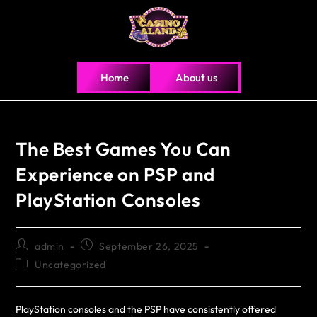
Home
About us
The Best Games You Can
Experience on PSP and
PlayStation Consoles
admin
September 26, 2025
Uncategorized
PlayStation consoles and the PSP have consistently offered