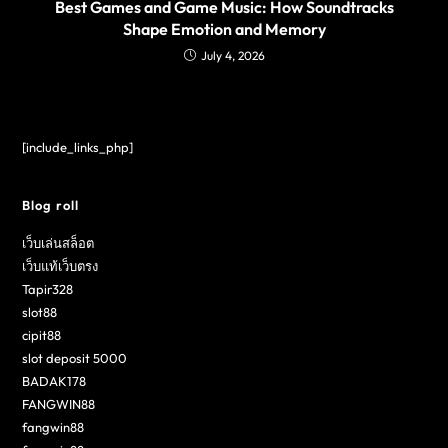
Best Games and Game Music: How Soundtracks
Shape Emotion and Memory
July 4, 2026
[include_links_php]
Blog roll
เว็บเล่นสล็อต
เว็บแท้เว็บตรง
Tapir328
slot88
cipit88
slot deposit 5000
BADAK178
FANGWIN88
fangwin88