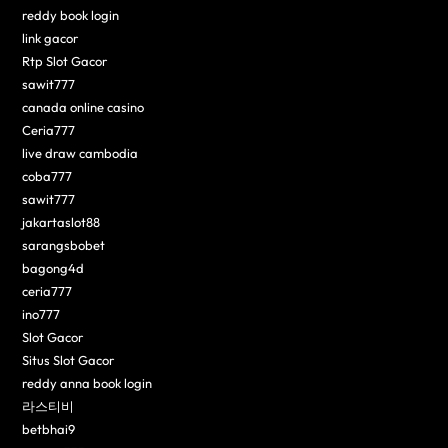
reddy book login
link gacor
Rtp Slot Gacor
sawit777
canada online casino
Ceria777
live draw cambodia
coba777
sawit777
jakartaslot88
sarangsbobet
bagong4d
ceria777
ino777
Slot Gacor
Situs Slot Gacor
reddy anna book login
라스티비
betbhai9