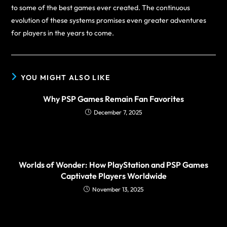
to some of the best games ever created. The continuous
evolution of these systems promises even greater adventures
for players in the years to come.
YOU MIGHT ALSO LIKE
Why PSP Games Remain Fan Favorites
December 7, 2025
Worlds of Wonder: How PlayStation and PSP Games
Captivate Players Worldwide
November 13, 2025