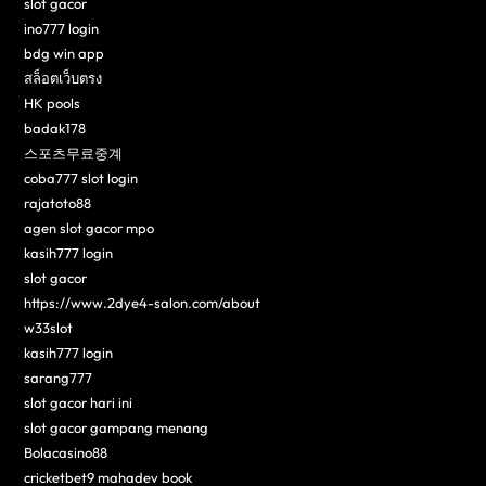
slot gacor
ino777 login
bdg win app
สล็อตเว็บตรง
HK pools
badak178
스포츠무료중계
coba777 slot login
rajatoto88
agen slot gacor mpo
kasih777 login
slot gacor
https://www.2dye4-salon.com/about
w33slot
kasih777 login
sarang777
slot gacor hari ini
slot gacor gampang menang
Bolacasino88
cricketbet9 mahadev book