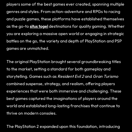
players some of the best games ever created, spanning multiple
genres and styles. From action-adventure and RPGs to racing
and puzzle games, these platforms have established themselves
as the go-to
situs togel
destinations for quality gaming. Whether
you are exploring a massive open world or engaging in strategic
battles on the go, the variety and depth of PlayStation and PSP
games are unmatched.
The original PlayStation brought several groundbreaking titles
to the market, setting a standard for both gameplay and
storytelling. Games such as
Resident Evil 2
and
Gran Turismo
combined suspense, strategy, and realism, offering players
experiences that were both immersive and challenging. These
best games captured the imaginations of players around the
world and established long-lasting franchises that continue to
thrive on modern consoles.
The PlayStation 2 expanded upon this foundation, introducing