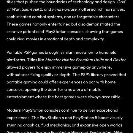
titles that pushed the boundaries of technology and design.
God
of War
,
Silent Hill 2
, and
Final Fantasy X
offered rich narratives,
sophisticated combat systems, and unforgettable characters.
These games not only entertained but also demonstrated the
creative potential of PlayStation consoles, showing that games
could rival movies in emotional depth and complexity.
Portable PSP games brought similar innovation to handheld
platforms. Titles like
Monster Hunter Freedom Unite
and
Daxter
allowed players to enjoy immersive gameplay anywhere,
without sacrificing quality or depth. The PSP’s library proved that
portable gaming could offer experiences on par with home
consoles, opening the door for a new era of mobile
entertainment where the best games were always accessible.
Modern PlayStation consoles continue to deliver exceptional
experiences. The PlayStation 4 and PlayStation 5 boast visually
stunning graphics, fluid mechanics, and expansive open worlds.
Games such as
Horizon Forbidden West
and
Spider-Man: Miles