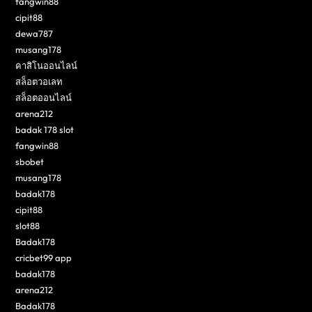
fangwin88
cipit88
dewa787
musang178
คาสิโนออนไลน์
สล็อตวอเลท
สล็อตออนไลน์
arena212
badak 178 slot
fangwin88
sbobet
musang178
badak178
cipit88
slot88
Badak178
cricbet99 app
badak178
arena212
Badak178