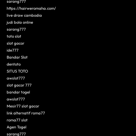
sarang777
https://hairweromaha.com/
live draw cambodia
judi bola online
sarang777
toto slot
slot gacor
ide777
Bandar Slot
dentoto
SITUS TOTO
awslot777
slot gacor 777
bandar togel
awslot777
Mesir77 slot gacor
link alternatif roma77
roma77 slot
Agen Togel
sarang777