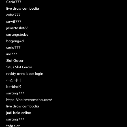
Ceria777
live draw cambodia
coba777
sawit777
jakartaslot88
sarangsbobet
bagong4d
ceria777
ino777
Slot Gacor
Situs Slot Gacor
reddy anna book login
라스티비
betbhai9
sarang777
https://hairweromaha.com/
live draw cambodia
judi bola online
sarang777
toto slot