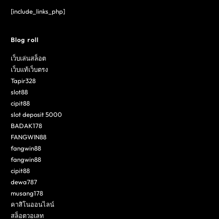
[include_links_php]
Blog roll
เว็บเล่นสล็อต
เว็บแท้เว็บตรง
Tapir328
slot88
cipit88
slot deposit 5000
BADAK178
FANGWIN88
fangwin88
fangwin88
cipit88
dewa787
musang178
คาสิโนออนไลน์
สล็อตวอเลท