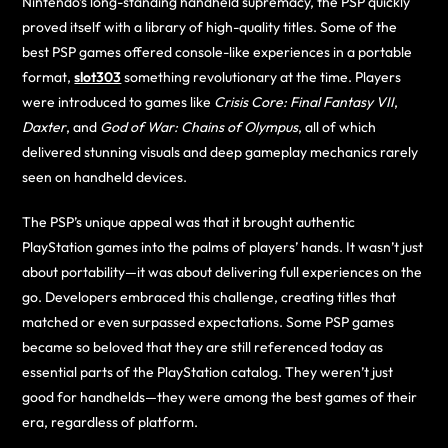
Nintendo’s long-standing handheld supremacy, the PSP quickly
proved itself with a library of high-quality titles. Some of the
best PSP games offered console-like experiences in a portable
format,
slot303
something revolutionary at the time. Players
were introduced to games like
Crisis Core: Final Fantasy VII
,
Daxter
, and
God of War: Chains of Olympus
, all of which
delivered stunning visuals and deep gameplay mechanics rarely
seen on handheld devices.
The PSP’s unique appeal was that it brought authentic
PlayStation games into the palms of players’ hands. It wasn’t just
about portability—it was about delivering full experiences on the
go. Developers embraced this challenge, creating titles that
matched or even surpassed expectations. Some PSP games
became so beloved that they are still referenced today as
essential parts of the PlayStation catalog. They weren’t just
good for handhelds—they were among the best games of their
era, regardless of platform.