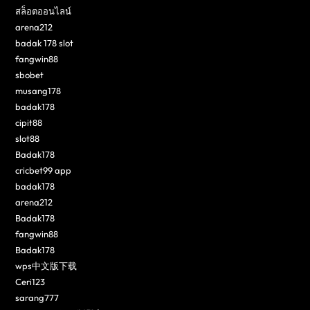
สล็อตออนไลน์
arena212
badak 178 slot
fangwin88
sbobet
musang178
badak178
cipit88
slot88
Badak178
cricbet99 app
badak178
arena212
Badak178
fangwin88
Badak178
wps中文版下载
Ceri123
sarang777