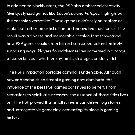
In addition to blockbusters, the PSP also embraced creativity.
Quirky, stylized games like
LocoRoco
and
Patapon
highlighted
the console’s versatility. These games didn’t rely on realism or
scale, but rather on artistic flair and innovative mechanics. The
result was a diverse and memorable catalog that showcased
how PSP games could entertain in both expected and entirely
surprising ways. Players found themselves immersed in a range
of experiences—whether rhythmic, strategic, or story-rich.
The PSP’s impact on portable gaming is undeniable. Although
newer handhelds and mobile gaming now dominate, the
influence of the best PSP games continues to be felt. From
remasters to spiritual successors, the essence of those titles lives
on. The PSP proved that small screens can deliver big stories
and unforgettable gameplay, cementing its place in gaming
history.