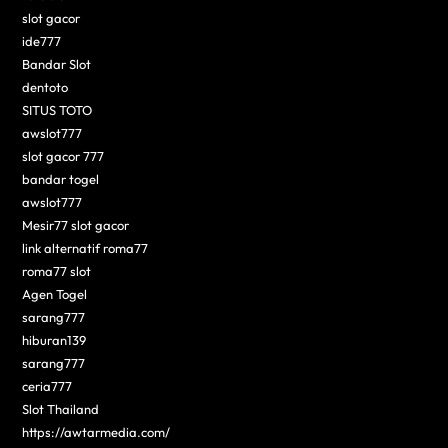
slot gacor
ide777
Bandar Slot
dentoto
SITUS TOTO
awslot777
slot gacor 777
bandar togel
awslot777
Mesir77 slot gacor
link alternatif roma77
roma77 slot
Agen Togel
sarang777
hiburan139
sarang777
ceria777
Slot Thailand
https://awtarmedia.com/