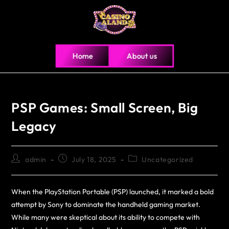
Home
About us
PSP Games: Small Screen, Big
Legacy
admin
July 18, 2025
Uncategorized
When the PlayStation Portable (PSP) launched, it marked a bold
attempt by Sony to dominate the handheld gaming market.
While many were skeptical about its ability to compete with