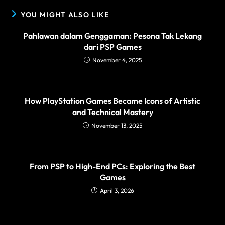
YOU MIGHT ALSO LIKE
Pahlawan dalam Genggaman: Pesona Tak Lekang
dari PSP Games
November 4, 2025
How PlayStation Games Became Icons of Artistic
and Technical Mastery
November 13, 2025
From PSP to High-End PCs: Exploring the Best
Games
April 3, 2026