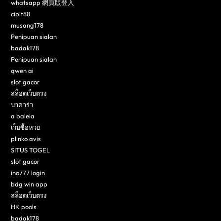
whatsapp 網頁版登入
cipit88
musang178
Penipuan sialan
badak178
Penipuan sialan
qwen ai
slot gacor
สล็อตเว็บตรง
บาคาร่า
a baleia
เว็บซื้อหวย
plinko avis
SITUS TOGEL
slot gacor
ino777 login
bdg win app
สล็อตเว็บตรง
HK pools
badak178