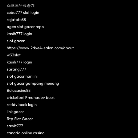
스포츠무료중계
coba777 slot login
rajatoto88
agen slot gacor mpo
kasih777 login
slot gacor
https://www.2dye4-salon.com/about
w33slot
kasih777 login
sarang777
slot gacor hari ini
slot gacor gampang menang
Bolacasino88
cricketbet9 mahadev book
reddy book login
link gacor
Rtp Slot Gacor
sawit777
canada online casino